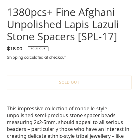
1380pcs+ Fine Afghani
Unpolished Lapis Lazuli
Stone Spacers [SPL-17]
Regular
$18.00
SOLD OUT
price
Shipping
calculated at checkout.
SOLD OUT
Adding
product
This impressive collection of rondelle-style
to
unpolished semi-precious stone spacer beads
your
measuring 2x2-5mm, should appeal to all serious
cart
beaders – particularly those who have an interest in
creating delicate ethnic-style tribal jewellery – like