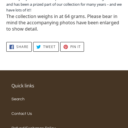
and has been a prized part of our collection for many years – and we
have lots of it!!
The collection weighs in at 64 grams. Please bear in
mind the accompanying photos have been enlarged
to show detail.
SHARE
TWEET
PIN
SHARE
TWEET
PIN IT
ON
ON
ON
FACEBOOK
TWITTER
PINTEREST
Quick links
Search
Contact Us