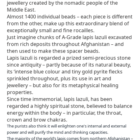
jewellery created by the nomadic people of the
Middle East.
Almost 1400 individual beads – each piece is different
from the other, make up this extraordinary blend of
exceptionally small and fine rocailles.
Just imagine chunks of A-Grade lapis lazuli excavated
from rich deposits throughout Afghanistan – and
then used to make these spacer beads.
Lapis lazuli is regarded a prized semi-precious stone
since antiquity – partly because of its natural beauty,
its ‘intense blue colour and tiny gold pyrite flecks
sprinkled throughout, plus its use in art and
jewellery – but also for its metaphysical healing
properties.
Since time immemorial, lapis lazuli, has been
regarded a highly spiritual stone, believed to balance
energy within the body – in particular, the throat,
crown and brow chakras.
The purists also think it will enlighten one's internal and external
power and will purify the mind and thinking capacities.
The majority of the world’s lapis comes from northern Afghanistan –