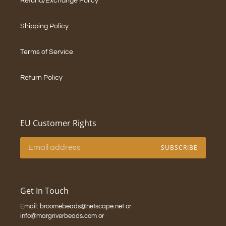
Refund/Exchange Policy
Shipping Policy
Terms of Service
Return Policy
EU Customer Rights
SUBSCRIBE
Get In Touch
Email: broomebeads@netscape.net or
info@margriverbeads.com or