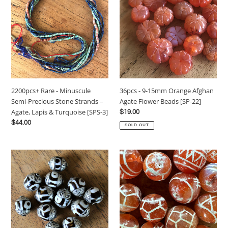
-
9-
Minuscule
15mm
Semi-
Orange
Precious
Afghan
Stone
Agate
Strands
Flower
–
Beads
Agate,
[SP-
36pcs - 9-15mm Orange Afghan
2200pcs+ Rare - Minuscule
Lapis
22]
Agate Flower Beads [SP-22]
Semi-Precious Stone Strands –
&
Agate, Lapis & Turquoise [SPS-3]
Regular
$19.00
Turquoise
price
Regular
$44.00
[SPS-
SOLD OUT
price
3]
12pcs
23pcs
–
–
12x15mm
65g
–
-
Ethnic
12-
Tibetan
14mm
dZi-
Old