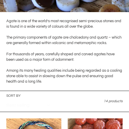
l
l
Agate is one of the world’s most recognised semi-precious stones and
e
is found in a wide variety of colours all over the globe.
The primary components of agate are chalcedony and quartz – which
c
are generally formed within volcanic and metamorphic rocks.
t
For thousands of years, carefully shaped and carved agates have
been used as a major form of adornment.
i
Among its many healing qualities include being regarded as a cooling
o
stone able to assist in slowing down the pulse and ensuring good
health and a long life.
n
:
SORT BY
14 products
2200pcs+
36pcs
Rare
-