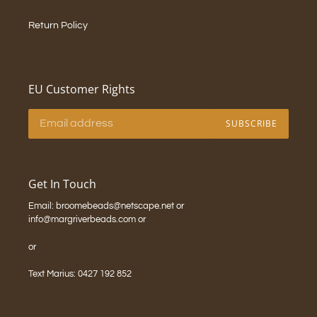
Return Policy
EU Customer Rights
SUBSCRIBE
Get In Touch
Email: broomebeads@netscape.net or
info@margriverbeads.com or
or
Text Marius: 0427 192 852