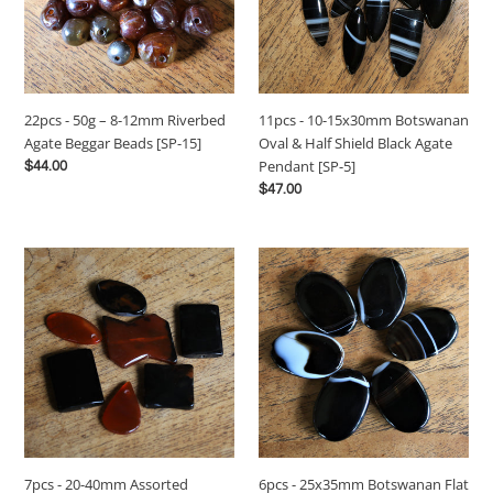
12mm
Oval
Riverbed
&
Agate
Half
Beggar
Shield
Beads
Black
22pcs - 50g – 8-12mm Riverbed
11pcs - 10-15x30mm Botswanan
[SP-
Agate
Agate Beggar Beads [SP-15]
Oval & Half Shield Black Agate
15]
Pendant
Pendant [SP-5]
Regular
$44.00
[SP-
price
Regular
$47.00
5]
price
7pcs
6pcs
-
-
20-
25x35mm
40mm
Botswanan
Assorted
Flat
Polished
Oval
Carnelian,
Black
Onyx
Agate
and
Pendant
Agate
Beads
6pcs - 25x35mm Botswanan Flat
7pcs - 20-40mm Assorted
Stone
[SP-