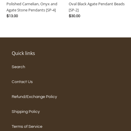
Oval Black Agate Pendant Beads
Polished Carnelian, Onyx and
Pendants
2]
[SP-2]
Agate Stone Pendants [SP-4]
[SP-
Regular
$30.00
Regular
$13.00
4]
price
price
Quick links
Search
Contact Us
Refund/Exchange Policy
Shipping Policy
Terms of Service