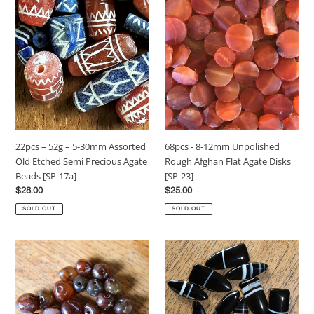
22pcs
68pcs
–
-
52g
8-
–
12mm
5-
Unpolished
30mm
Rough
Assorted
Afghan
Old
Flat
Etched
Agate
Semi
Disks
22pcs – 52g – 5-30mm Assorted
68pcs - 8-12mm Unpolished
Precious
[SP-
Old Etched Semi Precious Agate
Rough Afghan Flat Agate Disks
Agate
23]
Beads [SP-17a]
[SP-23]
Beads
Regular
$28.00
Regular
$25.00
[SP-
price
price
17a]
SOLD OUT
SOLD OUT
22pcs
11pcs
-
-
50g
10-
–
15x30mm
8-
Botswanan