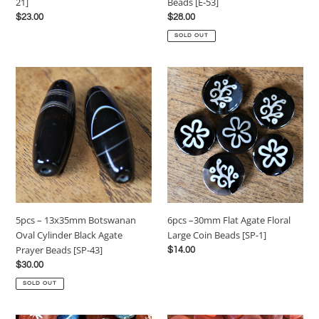
Beads [E-53]
21]
[E-
Regular
$28.00
Regular
$23.00
53]
price
price
SOLD OUT
5pcs
6pcs
–
–
13x35mm
30mm
Botswanan
Flat
Oval
Agate
Cylinder
Floral
Black
Large
Agate
Coin
Prayer
Beads
Beads
[SP-
5pcs – 13x35mm Botswanan
6pcs –30mm Flat Agate Floral
[SP-
1]
Oval Cylinder Black Agate
Large Coin Beads [SP-1]
43]
Prayer Beads [SP-43]
Regular
$14.00
price
Regular
$30.00
price
SOLD OUT