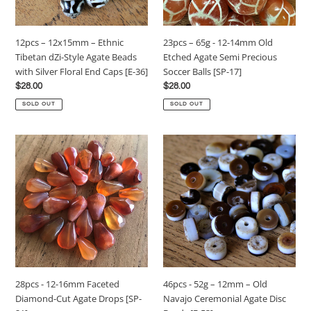
Style
Etched
Agate
Agate
Beads
Semi
23pcs – 65g - 12-14mm Old
12pcs – 12x15mm – Ethnic
with
Precious
Etched Agate Semi Precious
Tibetan dZi-Style Agate Beads
Silver
Soccer
Soccer Balls [SP-17]
with Silver Floral End Caps [E-36]
Floral
Balls
Regular
$28.00
Regular
$28.00
End
[SP-
price
price
Caps
17]
SOLD OUT
SOLD OUT
[E-
36]
28pcs
46pcs
-
-
12-
52g
16mm
–
Faceted
12mm
Diamond-
–
Cut
Old
Agate
Navajo
Drops
Ceremonial
[SP-
Agate
46pcs - 52g – 12mm – Old
28pcs - 12-16mm Faceted
21]
Disc
Navajo Ceremonial Agate Disc
Diamond-Cut Agate Drops [SP-
Beads