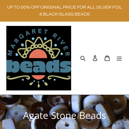
Skip
UP TO 50% OFF ORIGINAL PRICE FOR ALL SILVER FOIL
to
& BLACK GLASS BEADS
content
Search
Log in
Cart
C
Agate Stone Beads
o