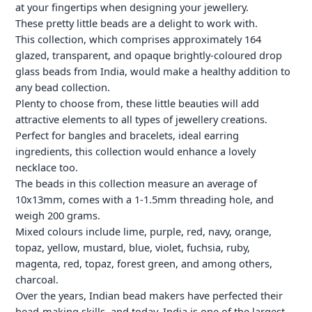
at your fingertips when designing your jewellery.
your
cart
These pretty little beads are a delight to work with.
This collection, which comprises approximately 164
glazed, transparent, and opaque brightly-coloured drop
glass beads from India, would make a healthy addition to
any bead collection.
Plenty to choose from, these little beauties will add
attractive elements to all types of jewellery creations.
Perfect for bangles and bracelets, ideal earring
ingredients, this collection would enhance a lovely
necklace too.
The beads in this collection measure an average of
10x13mm, comes with a 1-1.5mm threading hole, and
weigh 200 grams.
Mixed colours include lime, purple, red, navy, orange,
topaz, yellow, mustard, blue, violet, fuchsia, ruby,
magenta, red, topaz, forest green, and among others,
charcoal.
Over the years, Indian bead makers have perfected their
bead-making skills, and today, India is one of the largest