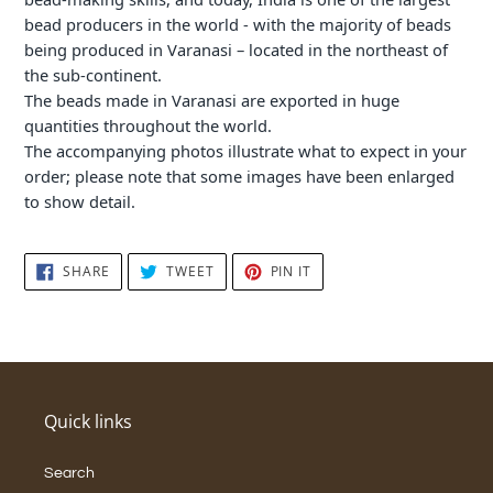
bead producers in the world - with the majority of beads
being produced in Varanasi – located in the northeast of
the sub-continent.
The beads made in Varanasi are exported in huge
quantities throughout the world.
The accompanying photos illustrate what to expect in your
order; please note that some images have been enlarged
to show detail.
SHARE
TWEET
PIN
SHARE
TWEET
PIN IT
ON
ON
ON
FACEBOOK
TWITTER
PINTEREST
Quick links
Search