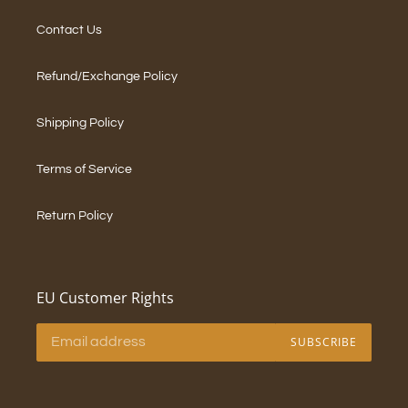
Contact Us
Refund/Exchange Policy
Shipping Policy
Terms of Service
Return Policy
EU Customer Rights
SUBSCRIBE