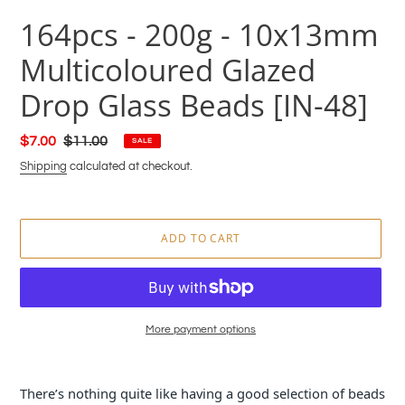
164pcs - 200g - 10x13mm
Multicoloured Glazed
Drop Glass Beads [IN-48]
Sale
$7.00
Regular
$11.00
SALE
price
price
Shipping
calculated at checkout.
ADD TO CART
More payment options
Adding
product
There’s nothing quite like having a good selection of beads
to