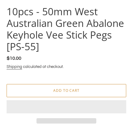
10pcs - 50mm West
Australian Green Abalone
Keyhole Vee Stick Pegs
[PS-55]
Regular
$10.00
price
Shipping
calculated at checkout.
ADD TO CART
Adding