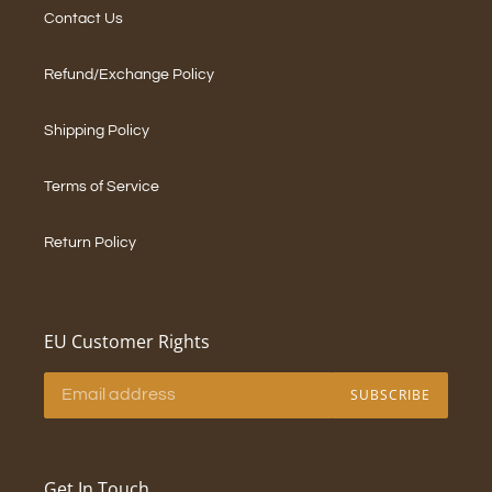
Contact Us
Refund/Exchange Policy
Shipping Policy
Terms of Service
Return Policy
EU Customer Rights
SUBSCRIBE
Get In Touch