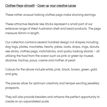
product
Clothes
Pegs
almost!!
-
Open
up
y
our
creative
j
uices
to
your
These rather unusual looking clothes pegs make stunning earrings.
cart
These attractive Keyhole Vee Sticks represent a small part of our
extensive range of West Australian shell and bead products. The pegs
measure 50mm in length.
Our collection contains several hundred design cut shapes including
dog tags, plates, machetes, hearts, yokes, ovals, drops, rings, donuts,
vee sticks, clothes pegs, matchsticks, and quirky-looking shards – all
utilising the food from the ocean such as pink or green lip mussel,
abalone, trochus, paua, cowrie and mother of pearl.
Colours for the above include white, pink, black, brown, green, gold,
and grey.
The pieces allow for optimum creativity and temper exciting jewellery
prospects.
They will also provide beaders and artisans the perfect opportunity to
create on an unparalleled scale.