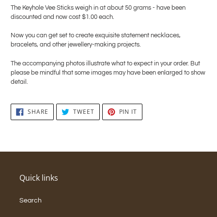
The Keyhole Vee Sticks weigh in at about 50 grams - have been
discounted and now cost $1.00 each.
Now you can get set to create exquisite statement necklaces,
bracelets, and other jewellery-making projects.
The accompanying photos illustrate what to expect in your order. But
please be mindful that some images may have been enlarged to show
detail.
SHARE
TWEET
PIN
SHARE
TWEET
PIN IT
ON
ON
ON
FACEBOOK
TWITTER
PINTEREST
Quick links
Search