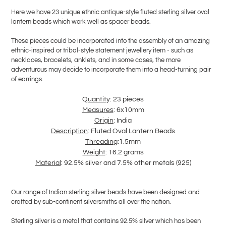
product
Here we have 23 unique ethnic antique-style fluted sterling silver oval
to
lantern beads which work well as spacer beads.
your
cart
These pieces could be incorporated into the assembly of an amazing
ethnic-inspired or tribal-style statement jewellery item - such as
necklaces, bracelets, anklets, and in some cases, the more
adventurous may decide to incorporate them into a head-turning pair
of earrings.
Q
uantit
y: 23 pieces
Measures
: 6x10mm
Ori
g
in
: India
Descri
p
tion
: Fluted Oval Lantern Beads
T
hreadin
g:1.5mm
Wei
g
ht
: 16.2 grams
Material
: 92.5% silver and 7.5% other metals (925)
Our range of Indian sterling silver beads have been designed and
crafted by sub-continent silversmiths all over the nation.
Sterling silver is a metal that contains 92.5% silver which has been