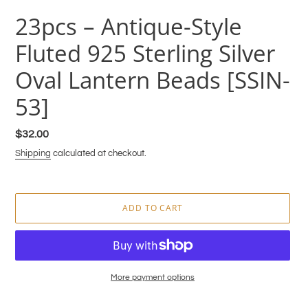
23pcs – Antique-Style
Fluted 925 Sterling Silver
Oval Lantern Beads [SSIN-
53]
Regular
$32.00
price
Shipping
calculated at checkout.
ADD TO CART
More payment options
Adding