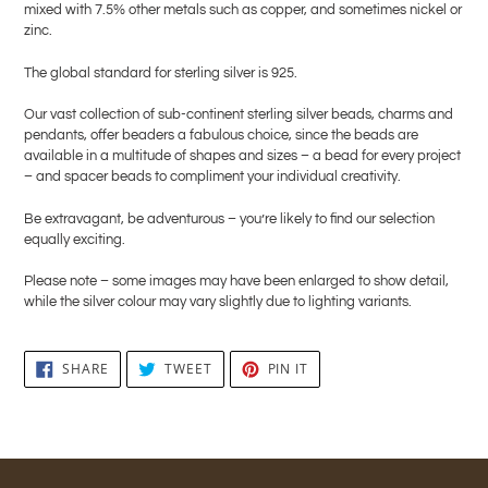
mixed with 7.5% other metals such as copper, and sometimes nickel or
zinc.
The global standard for sterling silver is 925.
Our vast collection of sub-continent sterling silver beads, charms and
pendants, offer beaders a fabulous choice, since the beads are
available in a multitude of shapes and sizes – a bead for every project
– and spacer beads to compliment your individual creativity.
Be extravagant, be adventurous – you’re likely to find our selection
equally exciting.
Please note – some images may have been enlarged to show detail,
while the silver colour may vary slightly due to lighting variants.
SHARE
TWEET
PIN
SHARE
TWEET
PIN IT
ON
ON
ON
FACEBOOK
TWITTER
PINTEREST