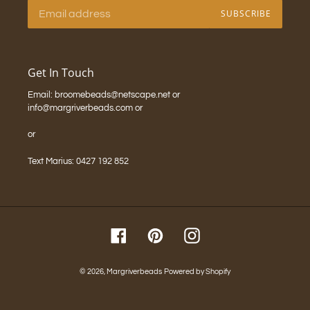
SUBSCRIBE
Get In Touch
Email: broomebeads@netscape.net or
info@margriverbeads.com or
or
Text Marius: 0427 192 852
Facebook
Pinterest
Instagram
© 2026,
Margriverbeads
Powered by Shopify