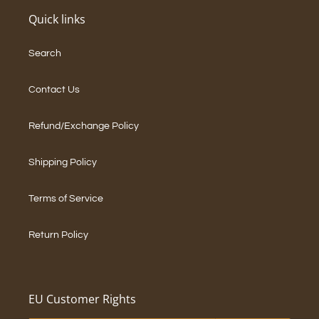
Quick links
Search
Contact Us
Refund/Exchange Policy
Shipping Policy
Terms of Service
Return Policy
EU Customer Rights