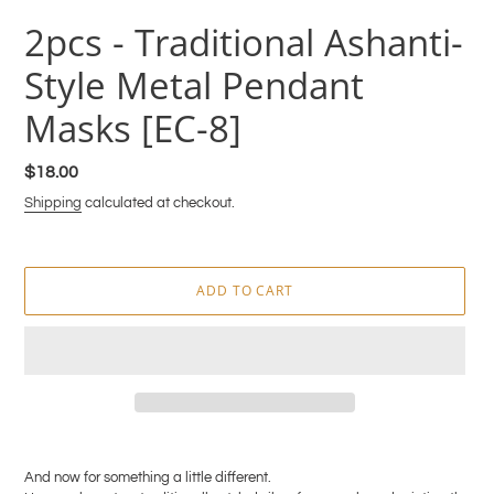
2pcs - Traditional Ashanti-
Style Metal Pendant
Masks [EC-8]
Regular
$18.00
price
Shipping
calculated at checkout.
ADD TO CART
Adding
product
And now for something a little different.
to