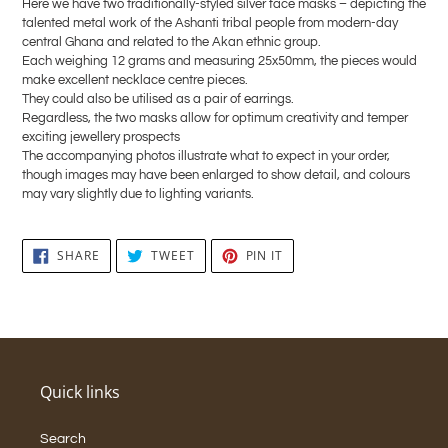
Here we have two traditionally-styled silver face masks – depicting the
your
talented metal work of the Ashanti tribal people from modern-day
cart
central Ghana and related to the Akan ethnic group.
Each weighing 12 grams and measuring 25x50mm, the pieces would
make excellent necklace centre pieces.
They could also be utilised as a pair of earrings.
Regardless, the two masks allow for optimum creativity and temper
exciting jewellery prospects
The accompanying photos illustrate what to expect in your order,
though images may have been enlarged to show detail, and colours
may vary slightly due to lighting variants.
SHARE
TWEET
PIN
SHARE
TWEET
PIN IT
ON
ON
ON
FACEBOOK
TWITTER
PINTEREST
Quick links
Search