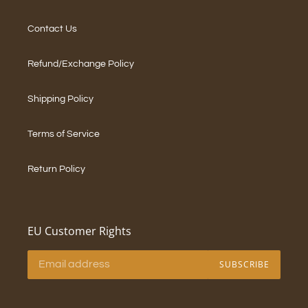
Contact Us
Refund/Exchange Policy
Shipping Policy
Terms of Service
Return Policy
EU Customer Rights
SUBSCRIBE