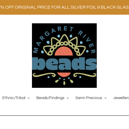
0% OFF ORIGINAL PRICE FOR ALL SILVER FOIL & BLACK GLA
Ethnic/Tribal
Beads/Findings
Semi-Precious
Jeweller