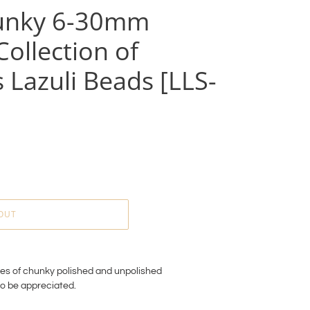
unky 6-30mm
ollection of
 Lazuli Beads [LLS-
OUT
ces of chunky polished and unpolished
to be appreciated.