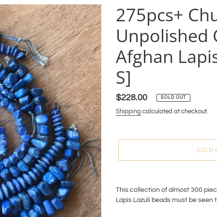
275pcs+ Ch
Unpolished C
Afghan Lapis
S]
Regular
$228.00
SOLD OUT
price
Shipping
calculated at checkout.
SOLD 
Adding
product
This collection of almost 300 pie
to
Lapis Lazuli beads must be seen 
your
cart