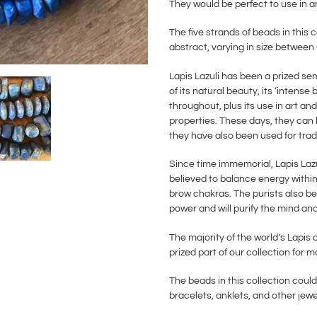
They would be perfect to use in a
The five strands of beads in this 
abstract, varying in size betwe
Lapis Lazuli has been a prized se
of its natural beauty, its ‘intense 
throughout, plus its use in art and
properties. These days, they can 
they have also been used for trad
Since time immemorial, Lapis Lazu
believed to balance energy within 
brow chakras. The purists also bel
power and will purify the mind and
The majority of the world’s Lapi
prized part of our collection for 
The beads in this collection could
bracelets, anklets, and other jew