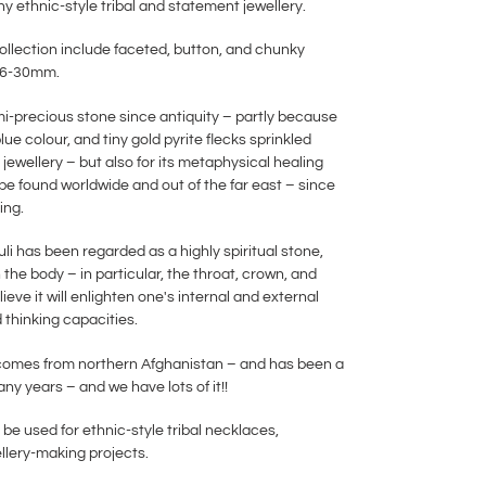
ny ethnic-style tribal and statement jewellery.
collection include faceted, button, and chunky
en 6-30mm.
mi-precious stone since antiquity – partly because
blue colour, and tiny gold pyrite flecks sprinkled
 jewellery – but also for its metaphysical healing
be found worldwide and out of the far east – since
ing.
li has been regarded as a highly spiritual stone,
the body – in particular, the throat, crown, and
ieve it will enlighten one's internal and external
 thinking capacities.
s comes from northern Afghanistan – and has been a
many years – and we have lots of it!!
 be used for ethnic-style tribal necklaces,
ellery-making projects.