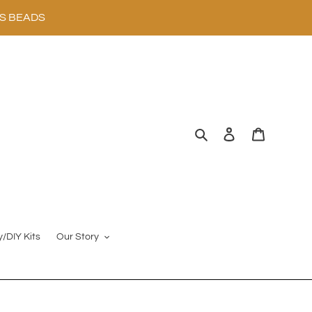
SS BEADS
Search
Log in
Cart
y/DIY Kits
Our Story