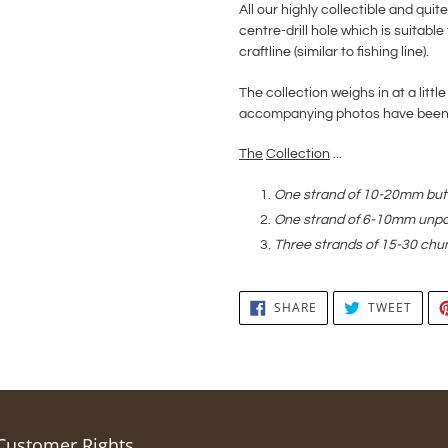
All our highly collectible and qu
centre-drill hole which is suitable 
craftline (similar to fishing line).
The collection weighs in at a little
accompanying photos have been e
The
Collection
...
One strand of 10-20mm butt
One strand of 6-10mm unpo
Three strands of 15-30 chu
SHARE
TWEE
SHARE
TWEET
ON
ON
FACEBOOK
TWIT
Customer Rights