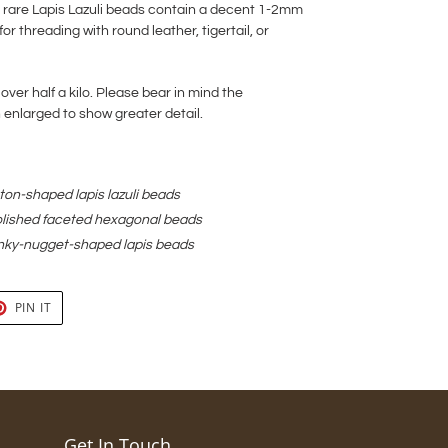
ite rare Lapis Lazuli beads contain a decent 1-2mm
for threading with round leather, tigertail, or
 over half a kilo. Please bear in mind the
nlarged to show greater detail.
on-shaped lapis lazuli beads
lished faceted hexagonal beads
nky-nugget-shaped lapis beads
T
PIN
PIN IT
ON
TER
PINTEREST
Get In Touch