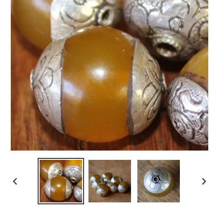
PREVIOUS
NEXT
SLIDE
SLIDE