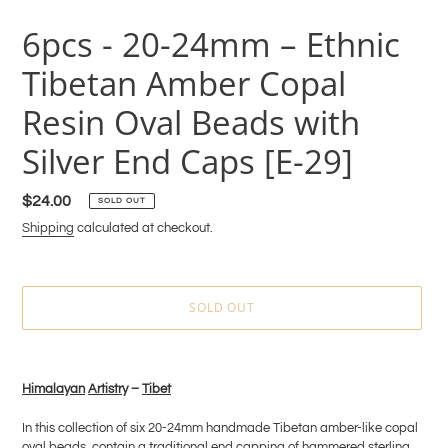
6pcs - 20-24mm – Ethnic
Tibetan Amber Copal
Resin Oval Beads with
Silver End Caps [E-29]
Regular
$24.00
SOLD OUT
price
Shipping
calculated at checkout.
SOLD OUT
Adding
product
Himala
y
an
Artistr
y –
Tibet
to
your
In this collection of six 20-24mm handmade Tibetan amber-like copal
cart
oval beads, contain a traditional end capping of hammered sterling