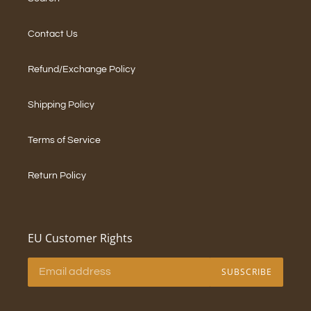
Contact Us
Refund/Exchange Policy
Shipping Policy
Terms of Service
Return Policy
EU Customer Rights
SUBSCRIBE