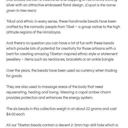
silver with an attractive embossed floral design.
(Copal is the name
given to tree resin)
.
Tribal and ethnic in every sense, these handmade beads have been
crafted by the nomadic people from Tibet – a group native to the high
altitude regions of the Himalayas.
And there’s no question you can have a lot of fun with these beads
which provide lots of potential for creativity for those artisans with a
bent for creating amazing Tibetan-inspired ethnic style or statement
jewellery – items such as necklaces, bracelets or an ankle bangle.
Over the years, the beads have been used as currency when trading
for goods.
They are also used to massage areas of the body that need
rejuvenating, healing and loving. Wearing a copal amber charm
provides protection and enhances the energy system.
The six beads in this collection weigh in at about 22 grams and cost
$4.00 each.
All our Tibetan beads contain a decent 2-3mm top-drill hole which is