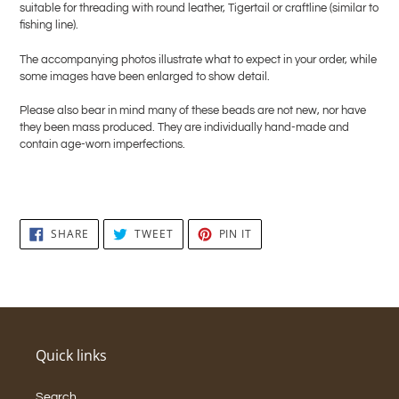
suitable for threading with round leather, Tigertail or craftline (similar to
fishing line).
The accompanying photos illustrate what to expect in your order, while
some images have been enlarged to show detail.
Please also bear in mind many of these beads are not new, nor have
they been mass produced. They are individually hand-made and
contain age-worn imperfections.
SHARE
TWEET
PIN
SHARE
TWEET
PIN IT
ON
ON
ON
FACEBOOK
TWITTER
PINTEREST
Quick links
Search