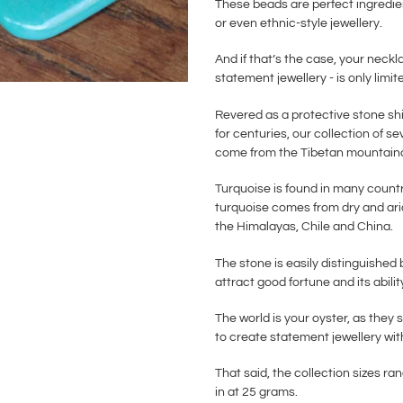
These beads are perfect ingredien
or even ethnic-style jewellery.
And if that’s the case, your neckl
statement jewellery - is only limi
Revered as a protective stone shi
for centuries, our collection of s
come from the Tibetan mountaino
Turquoise is found in many countr
turquoise comes from dry and arid
the Himalayas, Chile and China.
The stone is easily distinguished 
attract good fortune and its abilit
The world is your oyster, as they 
to create statement jewellery wit
That said, the collection sizes
in at 25 grams.