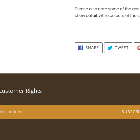
Please also note some of the a
show detail, while colours of the s
SHARE
TWEE
SHARE
TWEET
ON
ON
FACEBOOK
TWIT
Customer Rights
SUBSCRI