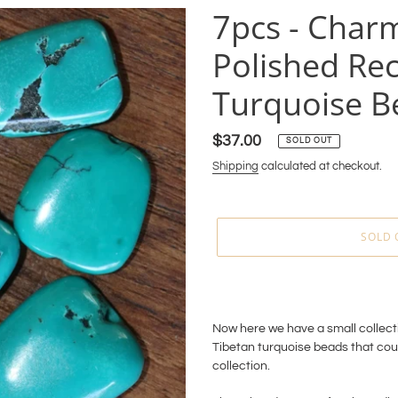
7pcs - Charm
Polished Rec
Turquoise B
Regular
$37.00
SOLD OUT
price
Shipping
calculated at checkout.
SOLD 
Adding
product
to
Now here we have a small collecti
your
Tibetan turquoise beads that cou
cart
collection.