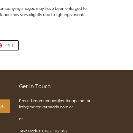
ccompanying images may have been enlarged to
tones may vary slightly due to lighting variants.
T
PIN
PIN IT
ON
TER
PINTEREST
Get In Touch
Email: broomebeads@netscape.net or
BE
info@margriverbeads.com or
or
Text Marius: 0427 192 852