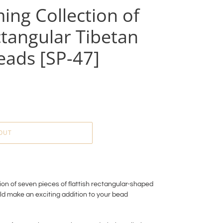
ing Collection of
tangular Tibetan
eads [SP-47]
OUT
on of seven pieces of flattish rectangular-shaped
ld make an exciting addition to your bead