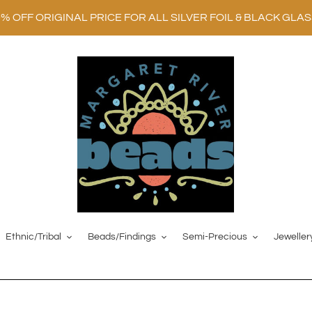
0% OFF ORIGINAL PRICE FOR ALL SILVER FOIL & BLACK GLA
Ethnic/Tribal
Beads/Findings
Semi-Precious
Jeweller