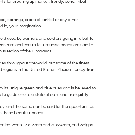
ts for creating up market, trendy, boho, tribal
ace, earrings, bracelet, anklet or any other
ted by your imagination.
eld used by warriors and soldiers going into battle
even rare and exquisite turquoise beads are said to
us region of the Himalayas.
ies throughout the world, but some of the finest
 regions in the United States, Mexico, Turkey, Iran,
by its unique green and blue hues and is believed to
y to guide one to a state of calm and tranquillity.
say, and the same can be said for the opportunities
h these beautiful beads.
 range between 15x18mm and 20x24mm, and weighs