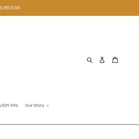
SS BEADS
Search
Log in
Cart
y/DIY Kits
Our Story