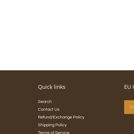
Quick links
EU 
Search
Contact Us
Refund/Exchange Policy
Shipping Policy
Terms of Service