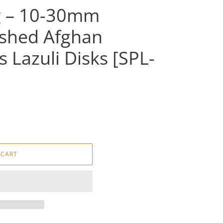
g – 10-30mm
lished Afghan
s Lazuli Disks [SPL-
 CART