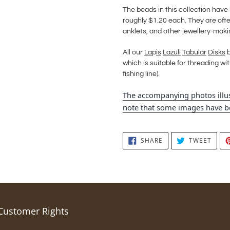
The beads in this collection hav
roughly $1.20 each. They are often
anklets, and other jewellery-maki
All our
La
p
is
Lazuli
Tabular
Disks
b
which is suitable for threading with
fishing line).
The accompanying photos illus
note that some images have be
SHARE
TWEE
SHARE
TWEET
ON
ON
FACEBOOK
TWIT
Customer Rights