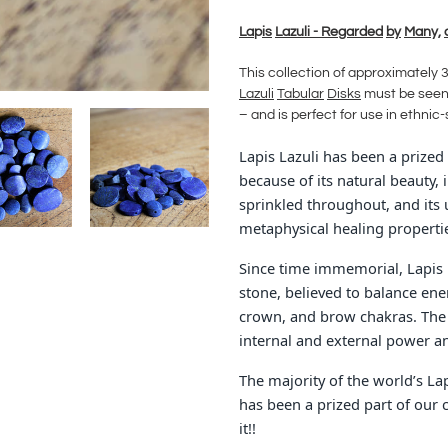
Adding
product
La
p
is
Lazuli - Regarded
by
Man
y,
to
your
This collection of approximately 
cart
Lazuli
Tabular
Disks
must be seen 
– and is perfect for use in ethnic
Lapis Lazuli has been a prized 
because of its natural beauty, 
sprinkled throughout, and its u
metaphysical healing properti
Since time immemorial, Lapis L
stone, believed to balance ener
crown, and brow chakras. The p
internal and external power an
The majority of the world’s L
has been a prized part of our 
it!!