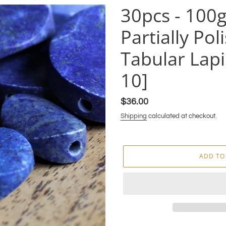
30pcs - 100
Partially Po
Tabular Lapi
10]
Regular
$36.00
price
Shipping
calculated at checkout.
ADD TO