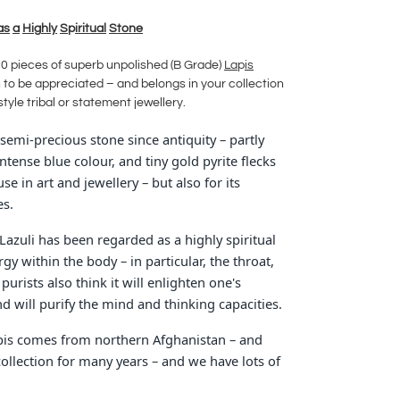
as
a
Hi
g
hly
S
p
iritual
Stone
30 pieces of superb unpolished (B Grade)
La
p
is
to be appreciated – and belongs in your collection
-style tribal or statement jewellery.
semi-precious stone since antiquity – partly
intense blue colour, and tiny gold pyrite flecks
se in art and jewellery – but also for its
es.
azuli has been regarded as a highly spiritual
gy within the body – in particular, the throat,
urists also think it will enlighten one's
d will purify the mind and thinking capacities.
apis comes from northern Afghanistan – and
collection for many years – and we have lots of