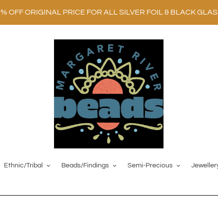
0% OFF ORIGINAL PRICE FOR ALL SILVER FOIL & BLACK GLA
Ethnic/Tribal
Beads/Findings
Semi-Precious
Jeweller