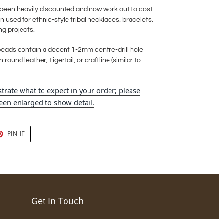
e been heavily discounted and now work out to cost
 used for ethnic-style tribal necklaces, bracelets,
ng projects.
eads contain a decent 1-2mm centre-drill hole
 round leather, Tigertail, or craftline (similar to
trate what to expect in your order; please
en enlarged to show detail.
T
PIN
PIN IT
ON
TER
PINTEREST
Get In Touch