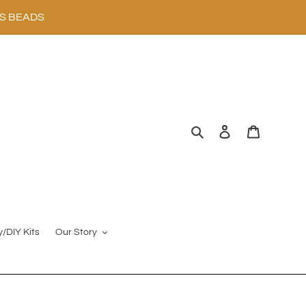
SS BEADS
Search
Log in
Cart
y/DIY Kits
Our Story