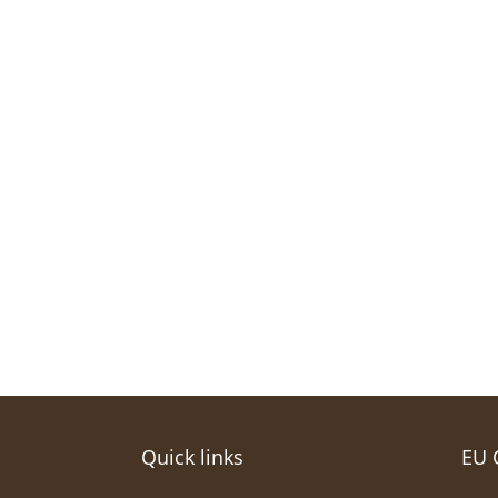
Quick links
EU 