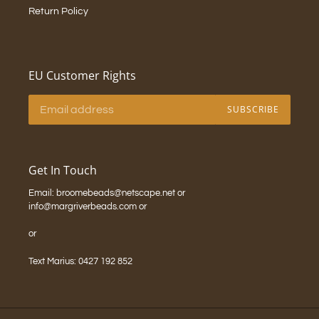
Return Policy
EU Customer Rights
SUBSCRIBE
Get In Touch
Email: broomebeads@netscape.net or
info@margriverbeads.com or
or
Text Marius: 0427 192 852