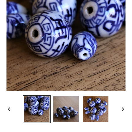
PREVIOUS
NEXT
SLIDE
SLIDE