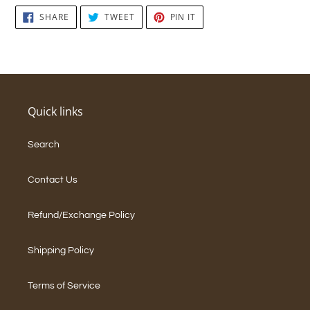
SHARE
TWEET
PIN
SHARE
TWEET
PIN IT
ON
ON
ON
FACEBOOK
TWITTER
PINTEREST
Quick links
Search
Contact Us
Refund/Exchange Policy
Shipping Policy
Terms of Service