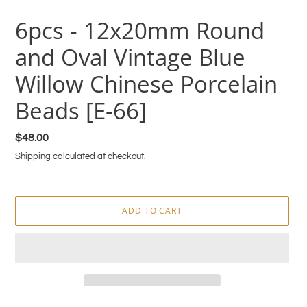
6pcs - 12x20mm Round
and Oval Vintage Blue
Willow Chinese Porcelain
Beads [E-66]
Regular
$48.00
price
Shipping
calculated at checkout.
ADD TO CART
Adding