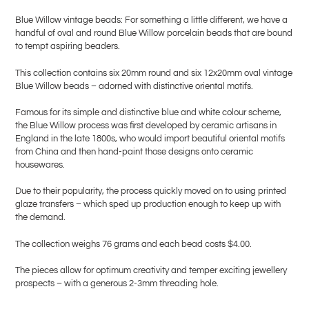
product
Blue Willow vintage beads: For something a little different, we have a
to
handful of oval and round Blue Willow porcelain beads that are bound
your
to tempt aspiring beaders.
cart
This collection contains six 20mm round and six 12x20mm oval vintage
Blue Willow beads – adorned with distinctive oriental motifs.
Famous for its simple and distinctive blue and white colour scheme,
the Blue Willow process was first developed by ceramic artisans in
England in the late 1800s, who would import beautiful oriental motifs
from China and then hand-paint those designs onto ceramic
housewares.
Due to their popularity, the process quickly moved on to using printed
glaze transfers – which sped up production enough to keep up with
the demand.
The collection weighs 76 grams and each bead costs $4.00.
The pieces allow for optimum creativity and temper exciting jewellery
prospects – with a generous 2-3mm threading hole.